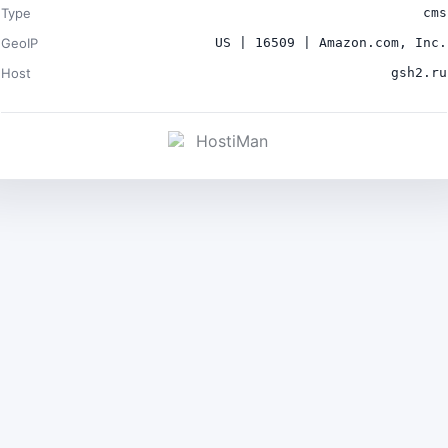
Type
cms
GeoIP
US | 16509 | Amazon.com, Inc.
Host
gsh2.ru