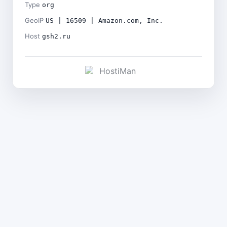
Type
org
GeoIP
US | 16509 | Amazon.com, Inc.
Host
gsh2.ru