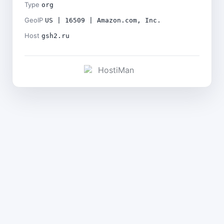
Type
org
GeoIP
US | 16509 | Amazon.com, Inc.
Host
gsh2.ru