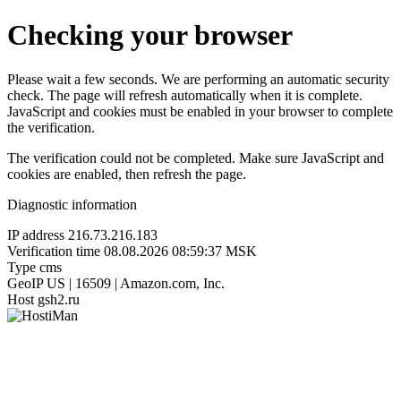
Checking your browser
Please wait a few seconds. We are performing an automatic security
check. The page will refresh automatically when it is complete.
JavaScript and cookies must be enabled in your browser to complete
the verification.
The verification could not be completed. Make sure JavaScript and
cookies are enabled, then refresh the page.
Diagnostic information
IP address
216.73.216.183
Verification time
08.08.2026 08:59:37 MSK
Type
cms
GeoIP
US | 16509 | Amazon.com, Inc.
Host
gsh2.ru