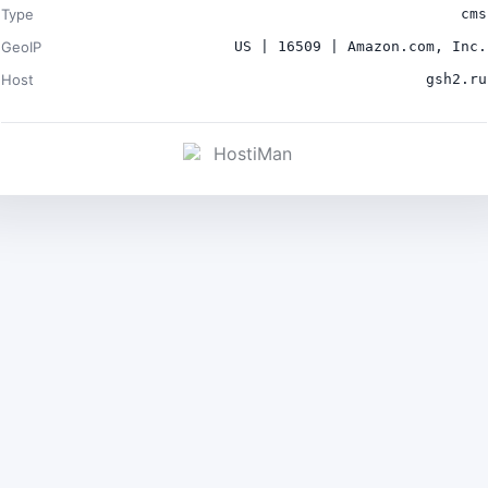
Type
cms
GeoIP
US | 16509 | Amazon.com, Inc.
Host
gsh2.ru