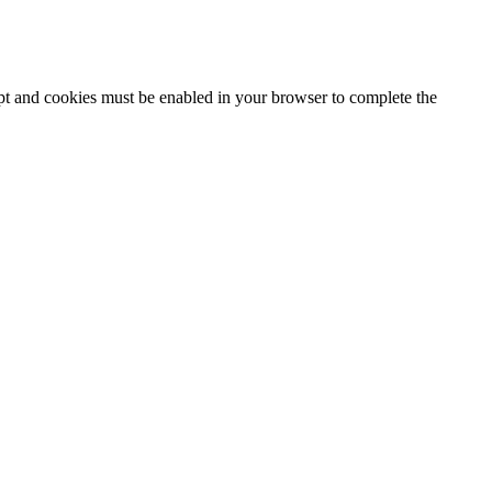
ipt and cookies must be enabled in your browser to complete the