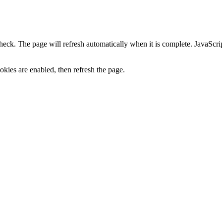
heck. The page will refresh automatically when it is complete. JavaScr
kies are enabled, then refresh the page.