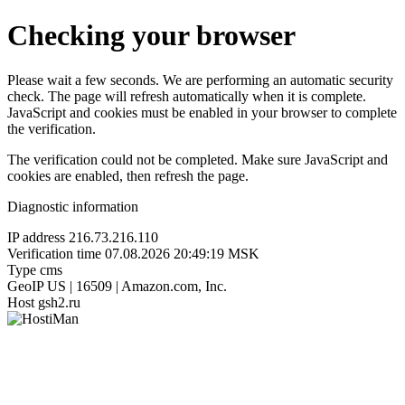
Checking your browser
Please wait a few seconds. We are performing an automatic security
check. The page will refresh automatically when it is complete.
JavaScript and cookies must be enabled in your browser to complete
the verification.
The verification could not be completed. Make sure JavaScript and
cookies are enabled, then refresh the page.
Diagnostic information
IP address
216.73.216.110
Verification time
07.08.2026 20:49:19 MSK
Type
cms
GeoIP
US | 16509 | Amazon.com, Inc.
Host
gsh2.ru