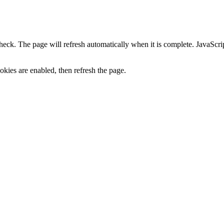
heck. The page will refresh automatically when it is complete. JavaScr
kies are enabled, then refresh the page.