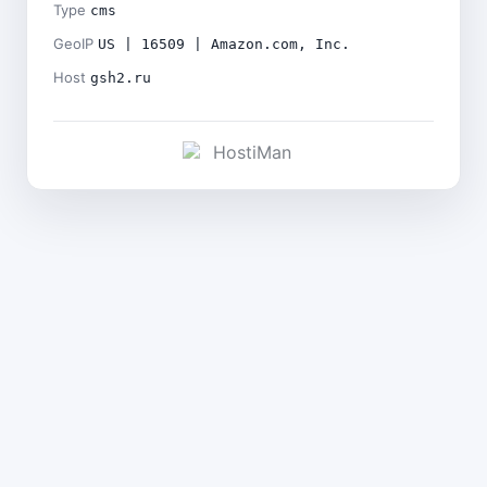
Type
cms
GeoIP
US | 16509 | Amazon.com, Inc.
Host
gsh2.ru