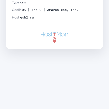
Type
cms
GeoIP
US | 16509 | Amazon.com, Inc.
Host
gsh2.ru